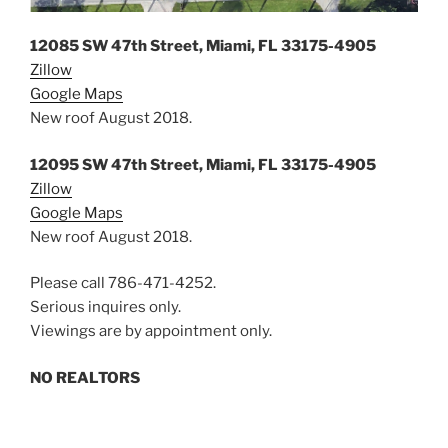
12085 SW 47th Street, Miami, FL 33175-4905
Zillow
Google Maps
New roof August 2018.
12095 SW 47th Street, Miami, FL 33175-4905
Zillow
Google Maps
New roof August 2018.
Please call ‪786-471-4252‬.
Serious inquires only.
Viewings are by appointment only.
NO REALTORS