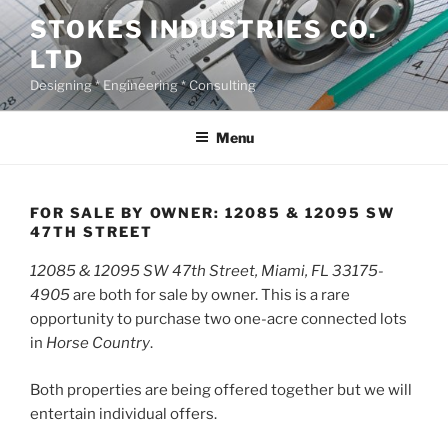
Skip
STOKES INDUSTRIES CO.
to
LTD
content
Designing * Engineering * Consulting
Menu
FOR SALE BY OWNER: 12085 & 12095 SW
47TH STREET
12085 & 12095 SW 47th Street, Miami, FL 33175-
4905
are both for sale by owner. This is a rare
opportunity to purchase two one-acre connected lots
in
Horse Country
.
Both properties are being offered together but we will
entertain individual offers.