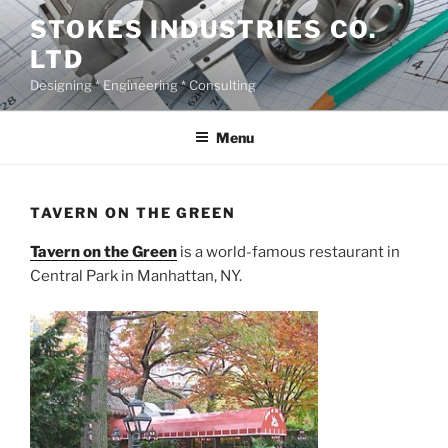
Skip
STOKES INDUSTRIES CO.
to
LTD
content
Designing * Engineering * Consulting
Menu
TAVERN ON THE GREEN
Tavern on the Green
is a world-famous restaurant in
Central Park in Manhattan, NY.