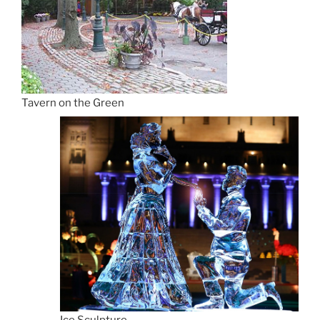
Tavern on the Green