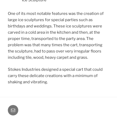
Ice Sculpture
One of its most notable features was the creation of
large ice sculptures for special parties such as
birthdays and weddings. These ice sculptures were
carved in a cold area in the kitchen and then, at the
proper time, transported to the party area. The
problem was that many times the cart, transporting
the sculpture, had to pass over very irregular floors
including tile, wood, heavy carpet and grass.
Stokes Industries designed a special cart that could
carry these delicate creations with a minimum of
shaking and vibrating.
Email